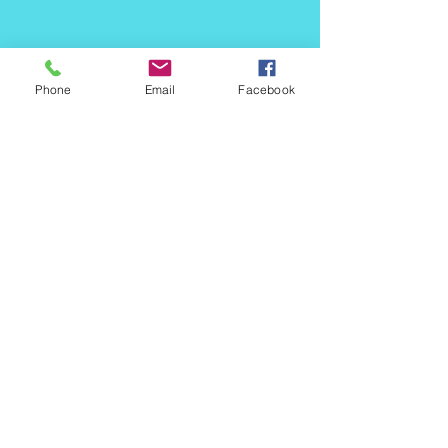
Phone
Email
Facebook
484 480 4991