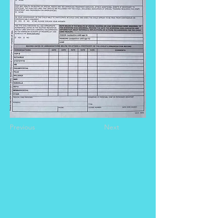
Previous
Next