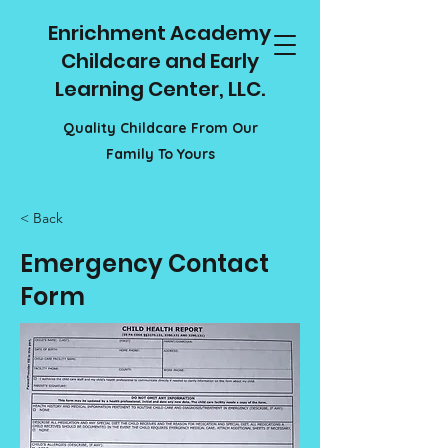
Enrichment Academy
Childcare and Early
Learning Center, LLC.
Quality Childcare From Our
Family To Yours
< Back
Emergency Contact
Form